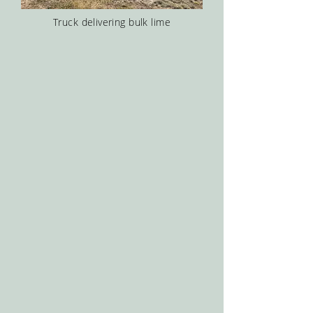
Truck delivering bulk lime