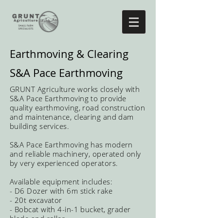
Earthmoving & Clearing
S&A Pace Earthmoving
GRUNT
Agriculture works closely with
S&A Pace Earthmoving to provide
quality earthmoving, road construction
and maintenance, clearing and dam
building services.
S&A Pace Earthmoving has modern
and reliable machinery, operated only
by very experienced operators.
Available equipment includes:
- D6 Dozer with 6m stick rake
- 20t excavator
- Bobcat with 4-in-1 bucket, grader