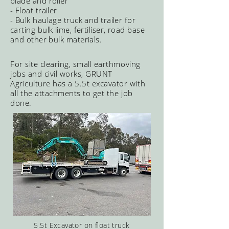
blade and roller
- Float trailer
- Bulk haulage truck and trailer for
carting bulk lime, fertiliser, road base
and other bulk materials.
For site clearing, small earthmoving
jobs and civil works, GRUNT
Agriculture has a 5.5t excavator with
all the attachments to get the job
done.
5.5t Excavator on float truck