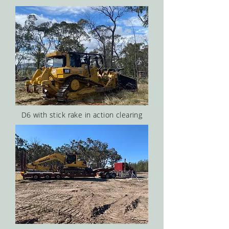
D6 with stick rake in action clearing