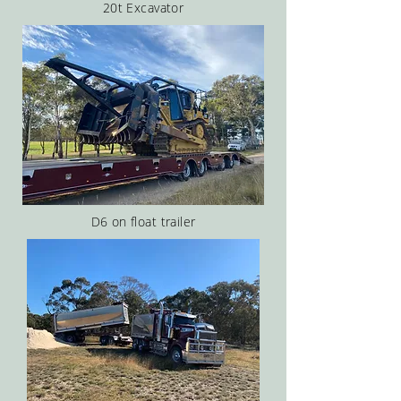
20t Excavator
D6 on float trailer