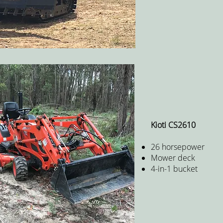
Kioti CS2610
26 horsepower
Mower deck
4-in-1 bucket