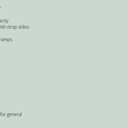
r
city
with drop sides
 ramps
for general