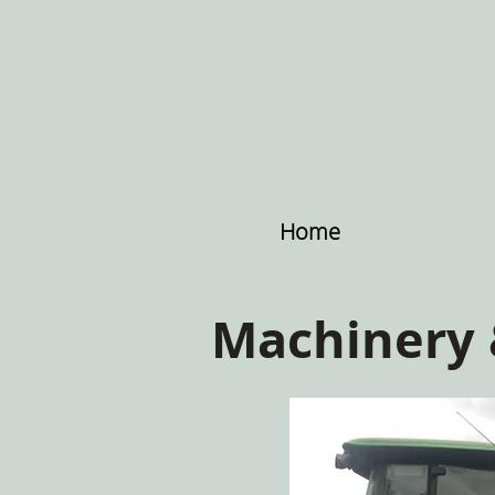
Home
Machinery