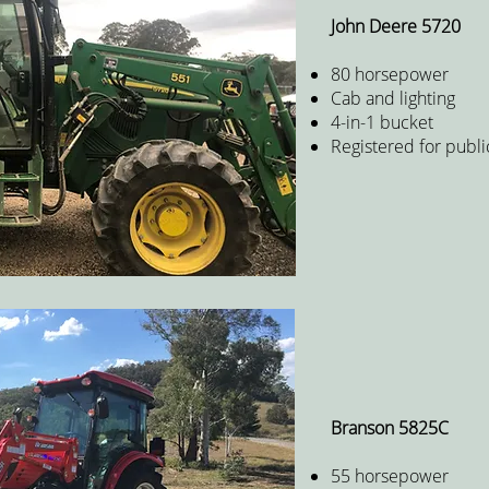
John Deere 5720
80 horsepower
Cab and lighting
4-in-1 bucket
Registered for publi
Branson 5825C
55 horsepower