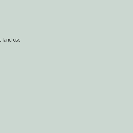
c land use