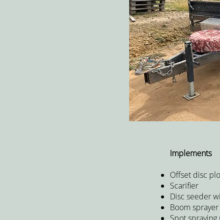
Implements
Offset disc pl
Scarifier
Disc seeder w
Boom spraye
Spot spraying 