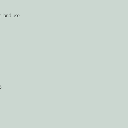
c land use
S