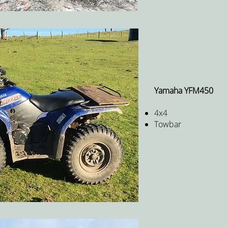
Yamaha YFM450
4x4
Towbar