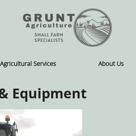
Agricultural Services
About Us
 & Equipment