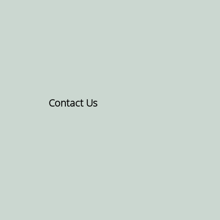
Contact Us