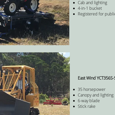
Cab and lighting
4-in-1 bucket
Registered for publi
East Wind YCT356S-
35 horsepower
Canopy and lighting
6-way blade
Stick rake