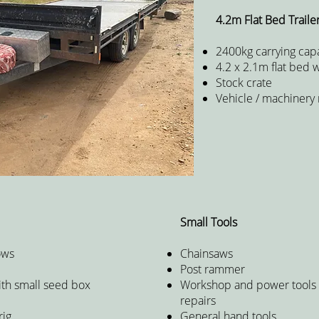
4.2m Flat Bed Traile
2400kg carrying capa
4.2 x 2.1m flat bed 
Stock crate
Vehicle / machinery
Small Tools
ows
Chainsaws
Post rammer
ith small seed box
Workshop and power tools 
r
repairs
rig
General hand tools