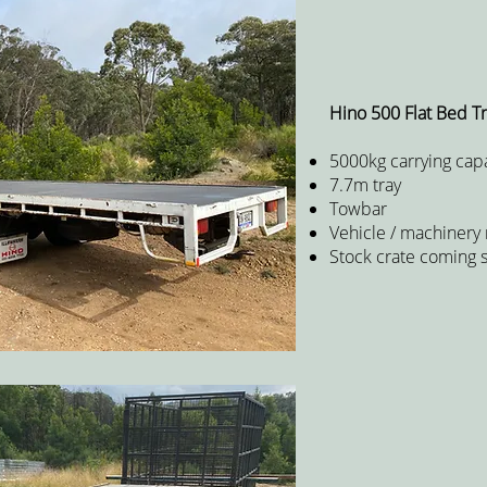
Hino 500 Flat Bed T
5000kg carrying capa
7.7m tray
Towbar
Vehicle / machinery
Stock crate coming 